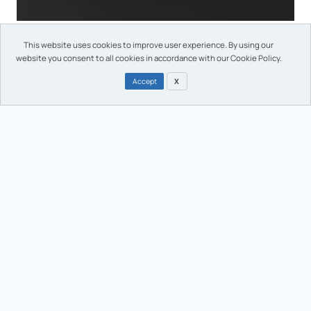
Morphotonix marking technology on a molded closure
This website uses cookies to improve user experience. By using our
website you consent to all cookies in accordance with our Cookie Policy.
Accept
X