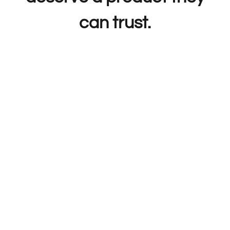
can trust.