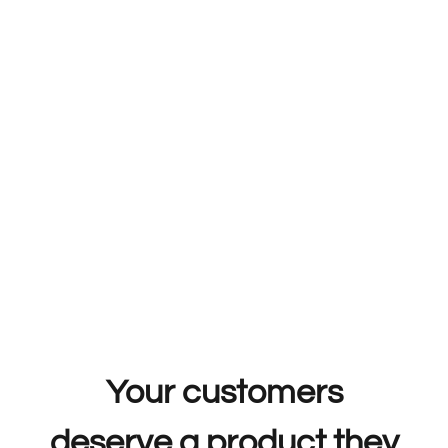
Your customers
deserve a product they