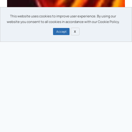
This website uses cookies to improve user experience. By using our
website you consent to all cookies in accordance with our Cookie Policy.
Accept
X