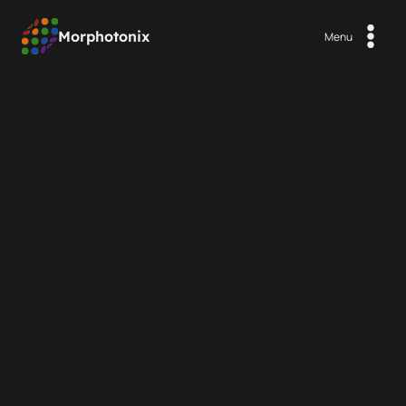
Aller
au
Morphotonix
Menu
contenu