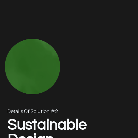
Details Of Solution #2
Sustainable