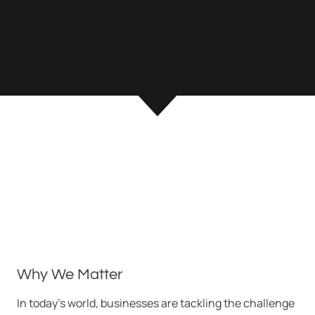
Why We Matter
In today’s world, businesses are tackling the challenge