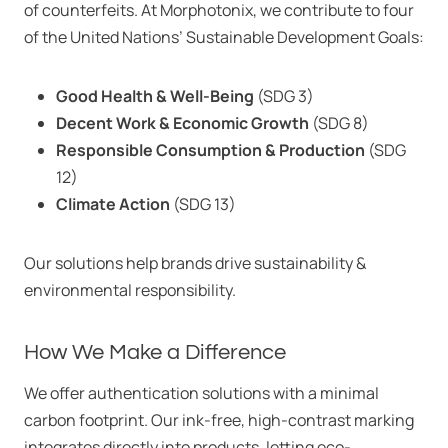
of counterfeits. At Morphotonix, we contribute to four
of the United Nations’ Sustainable Development Goals:
Good Health & Well-Being
(SDG 3)
Decent Work & Economic Growth
(SDG 8)
Responsible Consumption & Production
(SDG
12)
Climate Action
(SDG 13)
Our solutions help brands drive sustainability &
environmental responsibility.
How We Make a Difference
We offer authentication solutions with a minimal
carbon footprint. Our ink-free, high-contrast marking
integrates directly into products, letting eco-