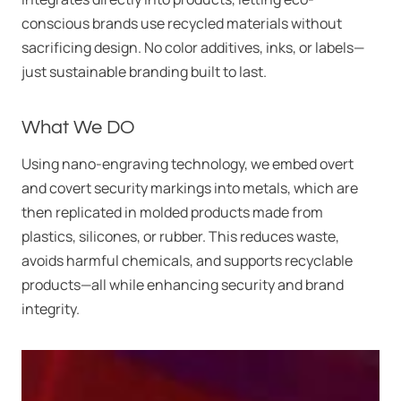
conscious brands use recycled materials without
sacrificing design. No color additives, inks, or labels—
just sustainable branding built to last.
What We DO
Using nano-engraving technology, we embed overt
and covert security markings into metals, which are
then replicated in molded products made from
plastics, silicones, or rubber. This reduces waste,
avoids harmful chemicals, and supports recyclable
products—all while enhancing security and brand
integrity.