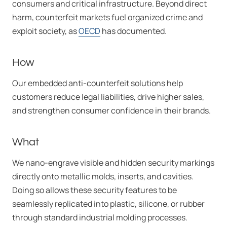
consumers and critical infrastructure. Beyond direct
harm, counterfeit markets fuel organized crime and
exploit society, as
OECD
has documented.
How
Our embedded anti-counterfeit solutions help
customers reduce legal liabilities, drive higher sales,
and strengthen consumer confidence in their brands.
What
We nano-engrave visible and hidden security markings
directly onto metallic molds, inserts, and cavities.
Doing so allows these security features to be
seamlessly replicated into plastic, silicone, or rubber
through standard industrial molding processes.