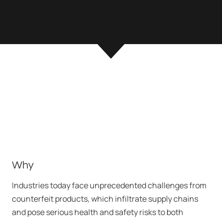
Why
Industries today face unprecedented challenges from
counterfeit products, which infiltrate supply chains
and pose serious health and safety risks to both