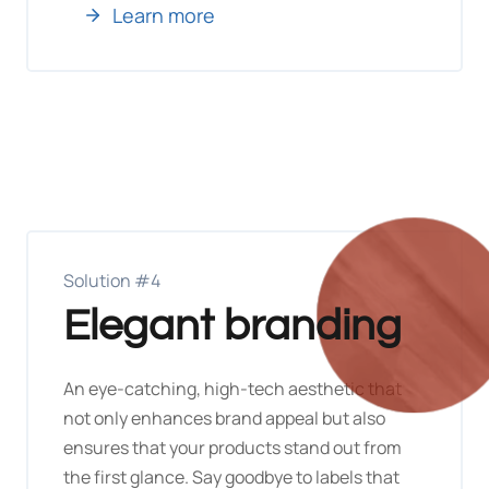
Learn more
Solution #4
Elegant branding
An eye-catching, high-tech aesthetic that
not only enhances brand appeal but also
ensures that your products stand out from
the first glance. Say goodbye to labels that