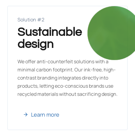
Solution #2
Sustainable
design
We offer anti-counterfeit solutions with a
minimal carbon footprint. Our ink-free, high-
contrast branding integrates directly into
products, letting eco-conscious brands use
recycled materials without sacrificing design.
Learn more