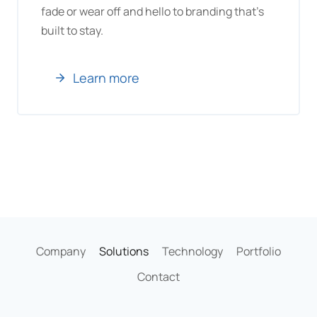
fade or wear off and hello to branding that’s
built to stay.
Learn more
Company
Solutions
Technology
Portfolio
Contact