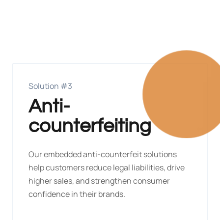
Solution #3
Anti-
counterfeiting
Our embedded anti-counterfeit solutions
help customers reduce legal liabilities, drive
higher sales, and strengthen consumer
confidence in their brands.