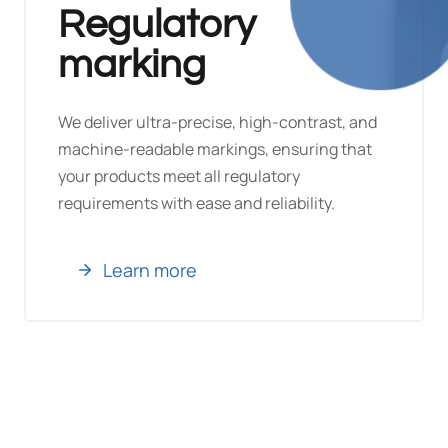
Regulatory
marking
We deliver ultra-precise, high-contrast, and
machine-readable markings, ensuring that
your products meet all regulatory
requirements with ease and reliability.
Learn more