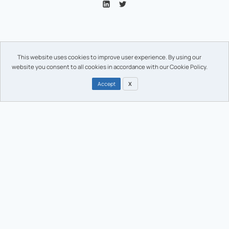
Enhance your brand with guaranteed
This website uses cookies to improve user experience. By using our
authenticity.
website you consent to all cookies in accordance with our Cookie Policy.
Accept
X
We support brands with the lowest Carbon-footprint premium
authentication solutions, where elegance and confidence are
needed.
Solutions
Portfolio
Regulatory marking
Regulatory marking
Sustainable design
Sustainable design
Anti-counterfeiting
Anti-counterfeiting