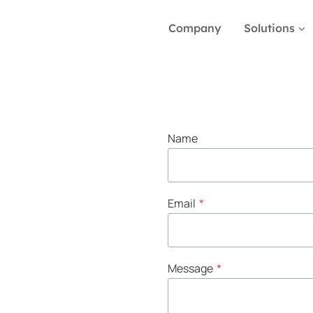
Company
Solutions
Name
Email
*
Message
*