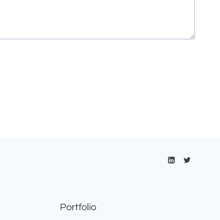
Portfolio