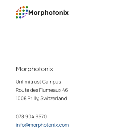
Aller
Morphotonix
au
contenu
Morphotonix
Unlimitrust Campus
Route des Flumeaux 46
1008 Prilly, Switzerland
078.904.9570
info@morphotonix.com