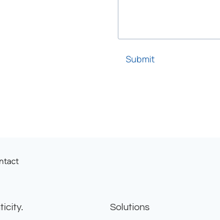
Submit
ntact
icity.
Solutions