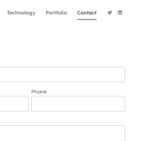
Technology
Portfolio
Contact
Phone