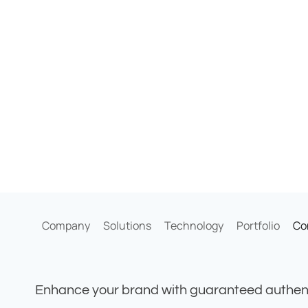
Company
Solutions
Technology
Portfolio
Co
Enhance your brand with guaranteed authent